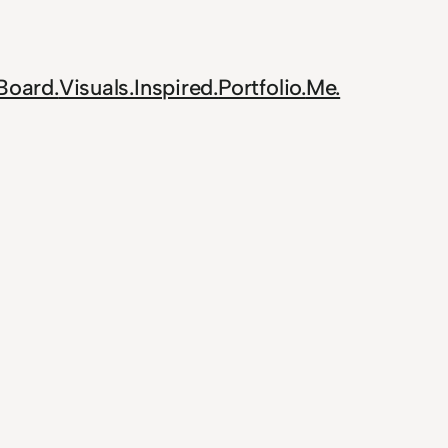
Board.
Visuals.
Inspired.
Portfolio.
Me.