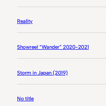
Reality
Showreel “Wander” 2020-2021
Storm in Japan (2019)
No title