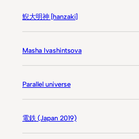
鯢大明神 [hanzaki]
Masha Ivashintsova
Parallel universe
電鉄 (Japan 2019)