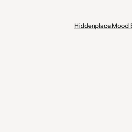
Skip
to
content
Hiddenplace.
Mood 