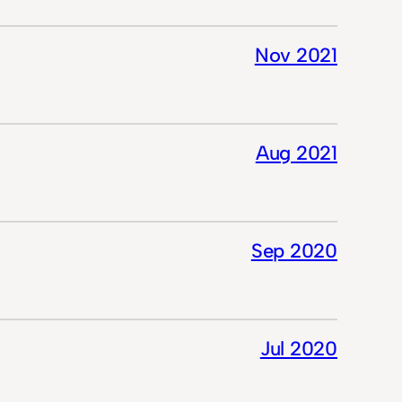
Nov 2021
Aug 2021
Sep 2020
Jul 2020