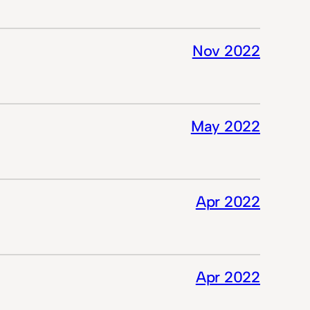
Nov 2022
May 2022
Apr 2022
Apr 2022