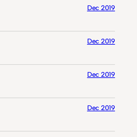
Dec 2019
Dec 2019
Dec 2019
Dec 2019