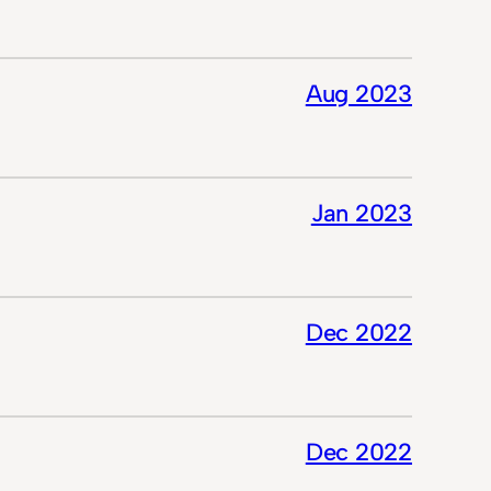
Aug 2023
Jan 2023
Dec 2022
Dec 2022