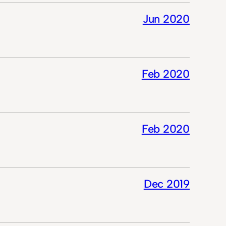
Jun 2020
Feb 2020
Feb 2020
Dec 2019