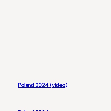
Poland 2024 (video)