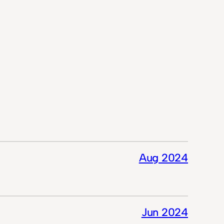
Aug 2024
Jun 2024