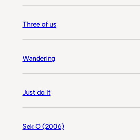
Three of us
Wandering
Just do it
Sek O (2006)