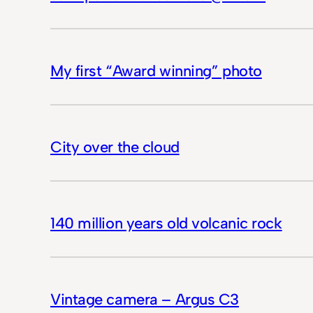
My first “Award winning” photo
City over the cloud
140 million years old volcanic rock
Vintage camera – Argus C3