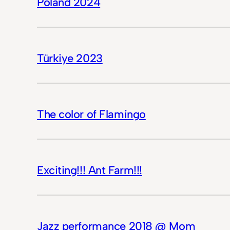
Poland 2024
Türkiye 2023
The color of Flamingo
Exciting!!! Ant Farm!!!
Jazz performance 2018 @ Mom