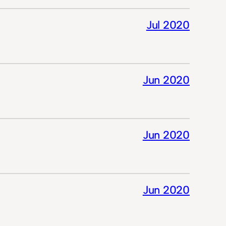
Jul 2020
Jun 2020
Jun 2020
Jun 2020