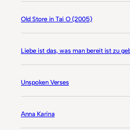
Old Store in Tai O (2005)
Liebe ist das, was man bereit ist zu ge
Unspoken Verses
Anna Karina