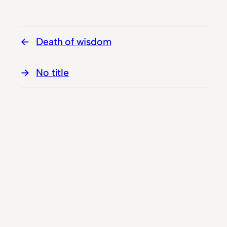
Death of wisdom
No title
© Hiddenplace.ws 2023