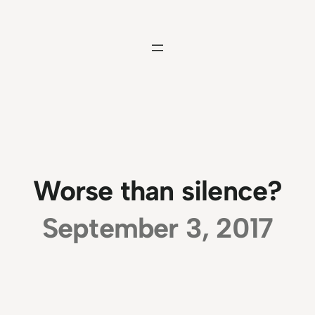
Skip
to
content
Worse than silence?
September 3, 2017