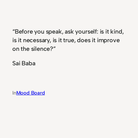
“Before you speak, ask yourself: is it kind,
is it necessary, is it true, does it improve
on the silence?”
Sai Baba
In
Mood Board