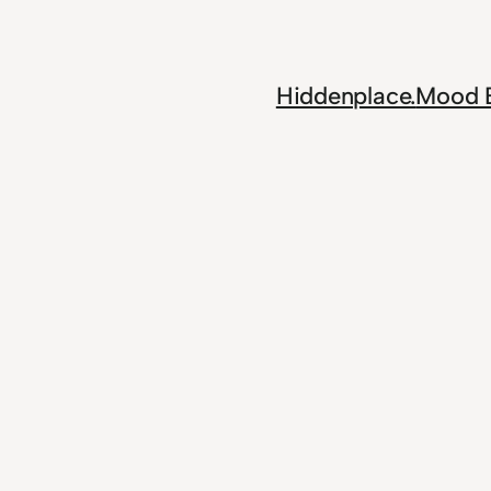
Skip
to
content
Hiddenplace.
Mood 