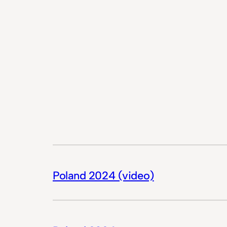
Poland 2024 (video)