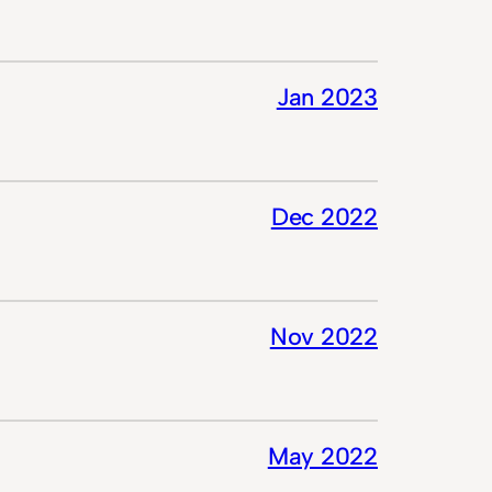
Jan 2023
Dec 2022
Nov 2022
May 2022