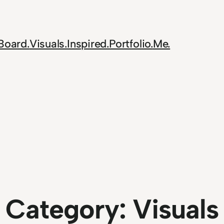
Board.
Visuals.
Inspired.
Portfolio.
Me.
Category:
Visuals