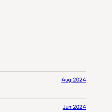
Aug 2024
Jun 2024