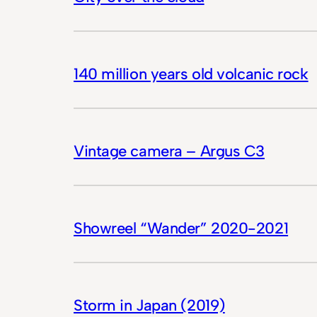
140 million years old volcanic rock
Vintage camera – Argus C3
Showreel “Wander” 2020-2021
Storm in Japan (2019)