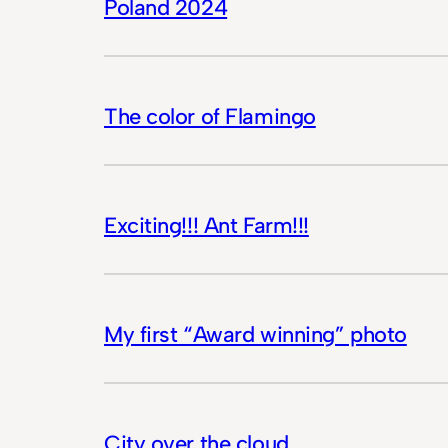
Poland 2024
The color of Flamingo
Exciting!!! Ant Farm!!!
My first “Award winning” photo
City over the cloud