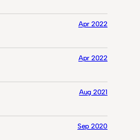
Apr 2022
Apr 2022
Aug 2021
Sep 2020