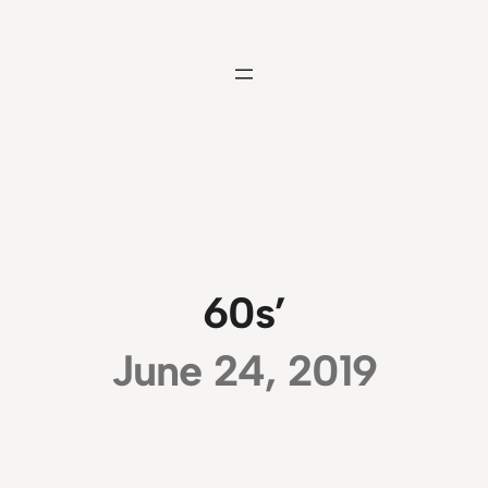
Skip
to
content
60s’
June 24, 2019