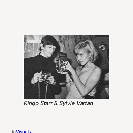
Ringo Starr & Sylvie Vartan
In
Visuals