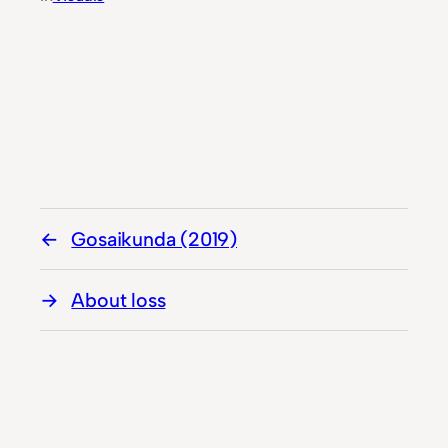
Gosaikunda (2019)
About loss