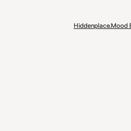
Skip
to
content
Hiddenplace.
Mood 