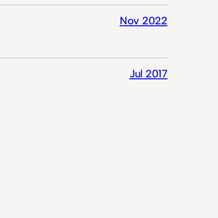
Nov 2022
Jul 2017