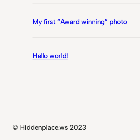
My first “Award winning” photo
Hello world!
© Hiddenplace.ws 2023