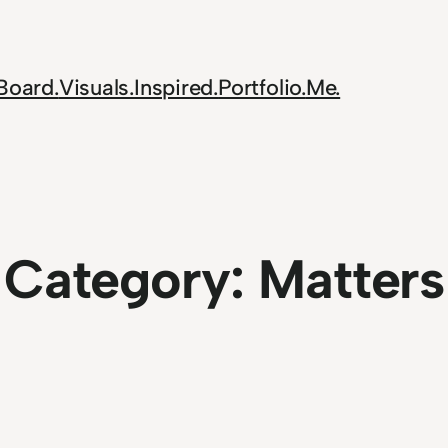
Board.
Visuals.
Inspired.
Portfolio.
Me.
Category:
Matters