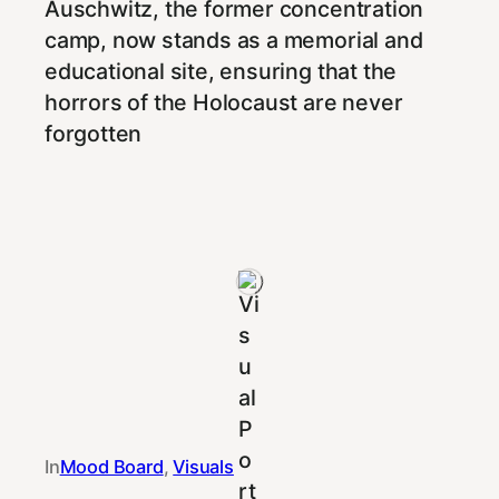
Auschwitz, the former concentration
camp, now stands as a memorial and
educational site, ensuring that the
horrors of the Holocaust are never
forgotten
In
Mood Board
, 
Visuals