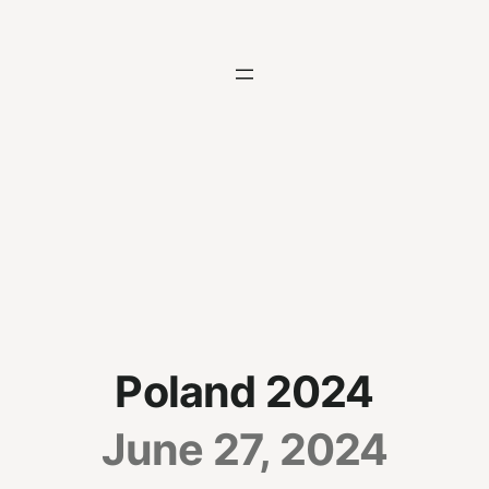
Skip
to
content
Poland 2024
June 27, 2024