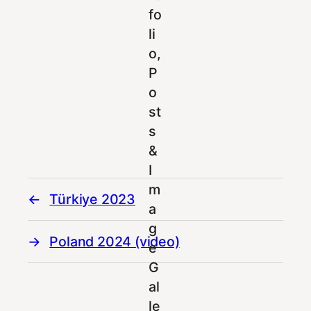
Türkiye 2023
Poland 2024 (video)