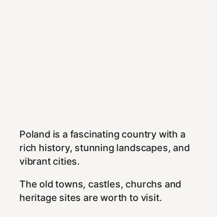
Poland is a fascinating country with a
rich history, stunning landscapes, and
vibrant cities.
The old towns, castles, churchs and
heritage sites are worth to visit.